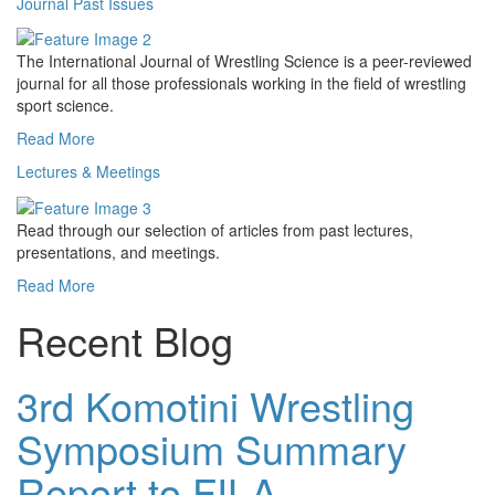
Journal Past Issues
The International Journal of Wrestling Science is a peer-reviewed
journal for all those professionals working in the field of wrestling
sport science.
Read More
Lectures & Meetings
Read through our selection of articles from past lectures,
presentations, and meetings.
Read More
Recent Blog
3rd Komotini Wrestling
Symposium Summary
Report to FILA