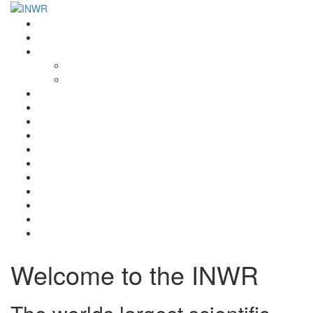
Home
INWR News
What is the INWR?
About
Aims & Objectives
Rayko Petrov Award
International Journal of Wrestling Science
Lectures & Meetings
Annual Reviews
Women’s Wrestling
Registration
Members
Links
Gallery
Contact
UWW Scientific Commission Members
Welcome to the INWR