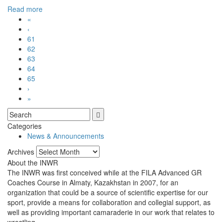
Read more
«
‹
61
62
63
64
65
›
»
Categories
News & Announcements
Archives
Archives
About the INWR
The INWR was first conceived while at the FILA Advanced GR
Coaches Course in Almaty, Kazakhstan in 2007, for an
organization that could be a source of scientific expertise for our
sport, provide a means for collaboration and collegial support, as
well as providing important camaraderie in our work that relates to
wrestling.