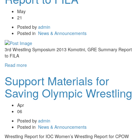
May
21
Posted by
admin
Posted in
News & Announcements
3rd Wrestling Symposium 2013 Komotini, GRE Summary Report
to FILA
Read more
Support Materials for
Saving Olympic Wrestling
Apr
06
Posted by
admin
Posted in
News & Announcements
Wrestling Report for IOC Women’s Wrestling Report for CPOW