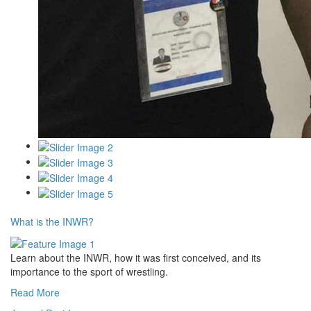
What is the INWR?
Learn about the INWR, how it was first conceived, and its
importance to the sport of wrestling.
Read More