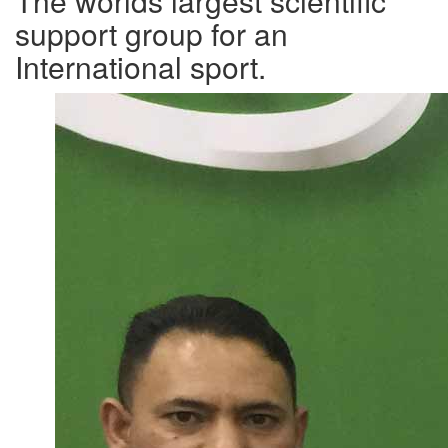
The worlds largest scientific
support group for an
International sport.