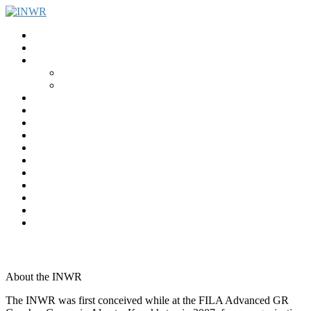
Home
INWR News
What is the INWR?
About
Aims & Objectives
Rayko Petrov Award
International Journal of Wrestling Science
Lectures & Meetings
Annual Reviews
Women’s Wrestling
Registration
Members
Links
Gallery
Contact
UWW Scientific Commission Members
About the INWR
The INWR was first conceived while at the FILA Advanced GR