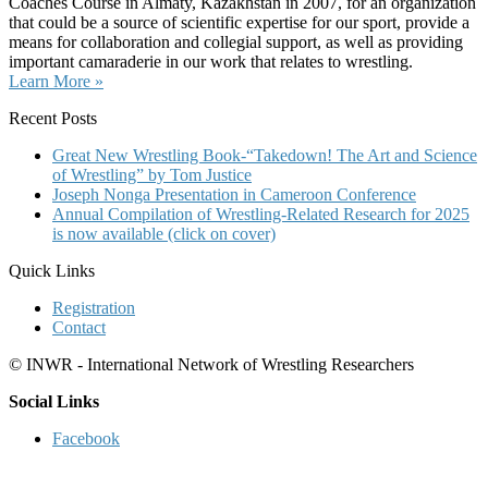
Coaches Course in Almaty, Kazakhstan in 2007, for an organization
that could be a source of scientific expertise for our sport, provide a
means for collaboration and collegial support, as well as providing
important camaraderie in our work that relates to wrestling.
Learn More »
Recent Posts
Great New Wrestling Book-“Takedown! The Art and Science
of Wrestling” by Tom Justice
Joseph Nonga Presentation in Cameroon Conference
Annual Compilation of Wrestling-Related Research for 2025
is now available (click on cover)
Quick Links
Registration
Contact
© INWR - International Network of Wrestling Researchers
Social Links
Facebook