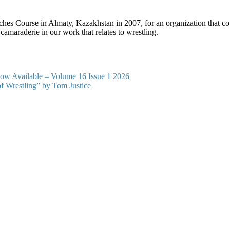
Course in Almaty, Kazakhstan in 2007, for an organization that could 
 camaraderie in our work that relates to wrestling.
s now Available – Volume 16 Issue 1 2026
 Wrestling” by Tom Justice