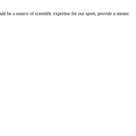
be a source of scientific expertise for our sport, provide a means