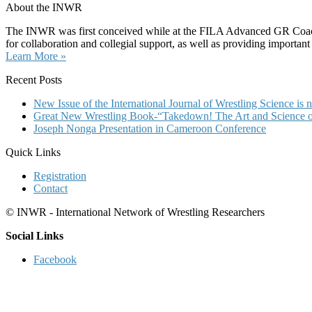
About the INWR
The INWR was first conceived while at the FILA Advanced GR Coaches 
for collaboration and collegial support, as well as providing important
Learn More »
Recent Posts
New Issue of the International Journal of Wrestling Science i
Great New Wrestling Book-“Takedown! The Art and Science of
Joseph Nonga Presentation in Cameroon Conference
Quick Links
Registration
Contact
© INWR - International Network of Wrestling Researchers
Social Links
Facebook