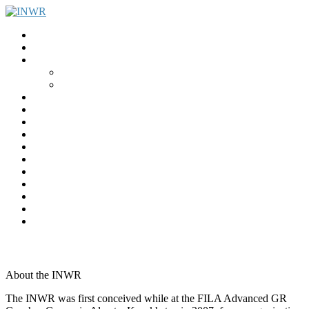
Home
INWR News
What is the INWR?
About
Aims & Objectives
Rayko Petrov Award
International Journal of Wrestling Science
Lectures & Meetings
Annual Reviews
Women’s Wrestling
Registration
Members
Links
Gallery
Contact
UWW Scientific Commission Members
About the INWR
The INWR was first conceived while at the FILA Advanced GR