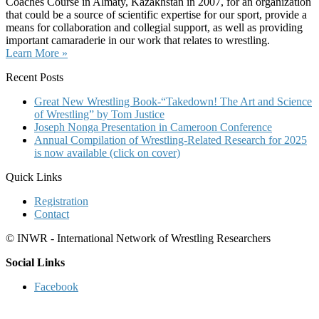
Coaches Course in Almaty, Kazakhstan in 2007, for an organization
that could be a source of scientific expertise for our sport, provide a
means for collaboration and collegial support, as well as providing
important camaraderie in our work that relates to wrestling.
Learn More »
Recent Posts
Great New Wrestling Book-“Takedown! The Art and Science
of Wrestling” by Tom Justice
Joseph Nonga Presentation in Cameroon Conference
Annual Compilation of Wrestling-Related Research for 2025
is now available (click on cover)
Quick Links
Registration
Contact
© INWR - International Network of Wrestling Researchers
Social Links
Facebook