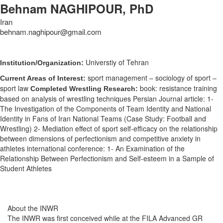
Behnam NAGHIPOUR, PhD
Iran
behnam.naghipour@gmail.com
Universtiy of Tehran
Institution/Organization:
sport management – sociology of sport –
Current Areas of Interest:
sport law
book: resistance training
Completed Wrestling Research:
based on analysis of wrestling techniques Persian Journal article: 1-
The Investigation of the Components of Team Identity and National
Identity in Fans of Iran National Teams (Case Study: Football and
Wrestling) 2- Mediation effect of sport self-efficacy on the relationship
between dimensions of perfectionism and competitive anxiety in
athletes international conference: 1- An Examination of the
Relationship Between Perfectionism and Self-esteem in a Sample of
Student Athletes
About the INWR
The INWR was first conceived while at the FILA Advanced GR