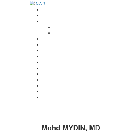
Home
INWR News
What is the INWR?
About
Aims & Objectives
Rayko Petrov Award
International Journal of Wrestling Science
Lectures & Meetings
Annual Reviews
Women’s Wrestling
Registration
Members
Links
Gallery
Contact
UWW Scientific Commission Members
Mohd MYDIN, MD