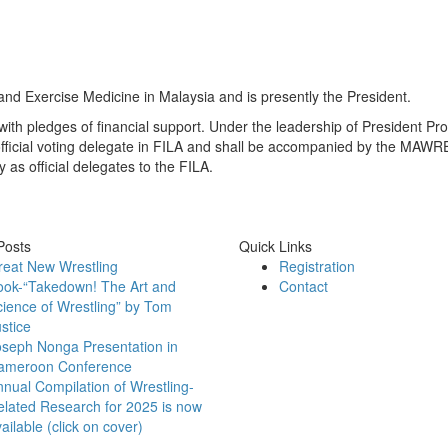
 and Exercise Medicine in Malaysia and is presently the President.
ith pledges of financial support. Under the leadership of President P
fficial voting delegate in FILA and shall be accompanied by the MAW
s official delegates to the FILA.
Posts
Quick Links
reat New Wrestling
Registration
ook-“Takedown! The Art and
Contact
ience of Wrestling” by Tom
stice
oseph Nonga Presentation in
ameroon Conference
nual Compilation of Wrestling-
lated Research for 2025 is now
ailable (click on cover)