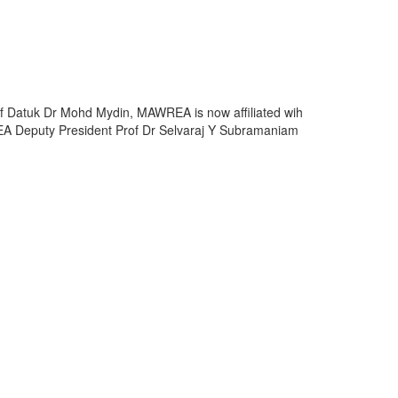
rof Datuk Dr Mohd Mydin, MAWREA is now affiliated wih
REA Deputy President Prof Dr Selvaraj Y Subramaniam