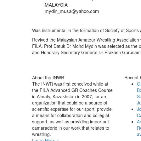
MALAYSIA
mydin_musa@yahoo.com
Was instrumental in the formation of Society of Sports
Revived the Malaysian Amateur Wrestling Association w
FILA. Prof Datuk Dr Mohd Mydin was selected as the o
and Honorary Secretary General Dr Prakash Gurusamy a
About the INWR
Recent 
The INWR was first conceived while at
G
the FILA Advanced GR Coaches Course
B
in Almaty, Kazakhstan in 2007, for an
Sc
organization that could be a source of
Ju
scientific expertise for our sport, provide
J
a means for collaboration and collegial
C
support, as well as providing important
An
camaraderie in our work that relates to
Re
wrestling.
av
Learn More »