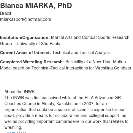
Bianca MIARKA, PhD
Brazil
miarkasport@hotmail.com
Martial Arts and Combat Sports Research
Institution/Organization:
Group – University of São Paulo
Technical and Tactical Analysis
Current Areas of Interest:
Reliability of a New Time-Motion
Completed Wrestling Research:
Model based on Technical-Tactical Interactions for Wrestling Combats
About the INWR
The INWR was first conceived while at the FILA Advanced GR
Coaches Course in Almaty, Kazakhstan in 2007, for an
organization that could be a source of scientific expertise for our
sport, provide a means for collaboration and collegial support, as
well as providing important camaraderie in our work that relates to
wrestling.