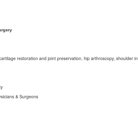
urgery
artilage restoration and joint preservation, hip arthroscopy, shoulder ins
ty
ysicians & Surgeons