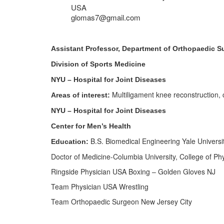
USA
glomas7@gmail.com
Assistant Professor, Department of Orthopaedic S
Division of Sports Medicine
NYU – Hospital for Joint Diseases
Multiligament knee reconstruction, c
Areas of interest:
NYU – Hospital for Joint Diseases
Center for Men’s Health
B.S. Biomedical Engineering Yale Universi
Education:
Doctor of Medicine-Columbia University, College of Ph
Ringside Physician USA Boxing – Golden Gloves NJ
Team Physician USA Wrestling
Team Orthopaedic Surgeon New Jersey City