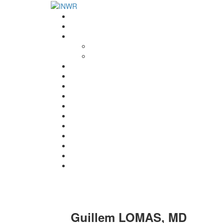
Home
INWR News
What is the INWR?
About
Aims & Objectives
Rayko Petrov Award
International Journal of Wrestling Science
Lectures & Meetings
Annual Reviews
Women’s Wrestling
Registration
Members
Links
Gallery
Contact
UWW Scientific Commission Members
Guillem LOMAS, MD