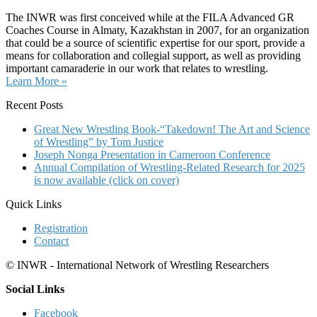
The INWR was first conceived while at the FILA Advanced GR
Coaches Course in Almaty, Kazakhstan in 2007, for an organization
that could be a source of scientific expertise for our sport, provide a
means for collaboration and collegial support, as well as providing
important camaraderie in our work that relates to wrestling.
Learn More »
Recent Posts
Great New Wrestling Book-“Takedown! The Art and Science
of Wrestling” by Tom Justice
Joseph Nonga Presentation in Cameroon Conference
Annual Compilation of Wrestling-Related Research for 2025
is now available (click on cover)
Quick Links
Registration
Contact
© INWR - International Network of Wrestling Researchers
Social Links
Facebook