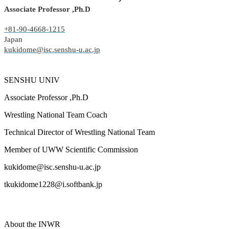
Associate Professor ,Ph.D
+81-90-4668-1215
Japan
kukidome@isc.senshu-u.ac.jp
SENSHU UNIV
Associate Professor ,Ph.D
Wrestling National Team Coach
Technical Director of Wrestling National Team
Member of UWW Scientific Commission
kukidome@isc.senshu-u.ac.jp
tkukidome1228@i.softbank.jp
About the INWR