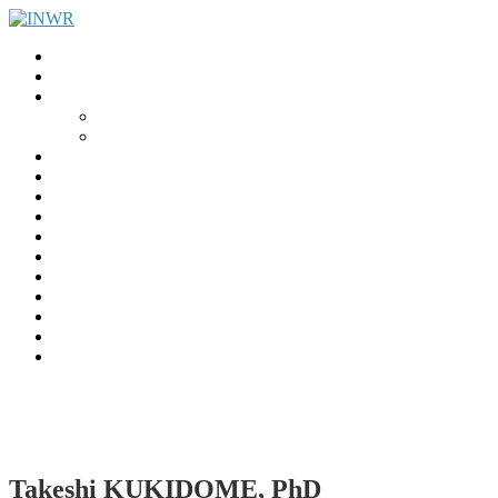
Home
INWR News
What is the INWR?
About
Aims & Objectives
Rayko Petrov Award
International Journal of Wrestling Science
Lectures & Meetings
Annual Reviews
Women’s Wrestling
Registration
Members
Links
Gallery
Contact
UWW Scientific Commission Members
Takeshi KUKIDOME, PhD