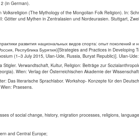
12 (in German).
 Volksreligion (The Mythology of the Mongolian Folk Religion). In: Sch
VII: Götter und Mythen in Zentralasien und Nordeurasien. Stuttgart, Zweit
 и практики развития национальных видов спорта: опыт поколений 
ссия, Республика Бурятия)[Strategies and Practices in Developing Tra
mposium (1–3 July 2015, Ulan-Ude, Russia, Buryat Republic)]. Ulan-Ude:
tigler. Verwandtschaft, Kultur, Religion: Beiträge zur Sozialanthropol
 Georgia). Wien: Verlag der Österreichischen Akademie der Wissenschaft
ster: Das literarische Sprachlabor. Workshop- Konzepte für den Deutsc
 Wien: Praesens.
cesses of social change, history, migration processes, religions, language
tern and Central Europe;