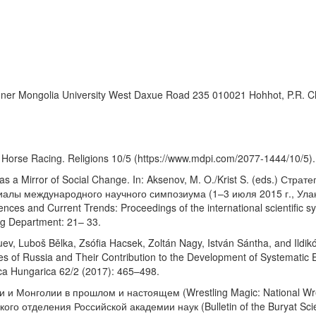
es Inner Mongolia University West Daxue Road 235 010021 Hohhot, P.R.
 Horse Racing. Religions 10/5 (https://www.mdpi.com/2077-1444/10/5).
y as a Mirror of Social Change. In: Aksenov, M. O./Krist S. (eds.) Ст
алы международного научного симпозиума (1–3 июля 2015 г., Улан-
iences and Current Trends: Proceedings of the international scientific
ing Department: 21– 33.
, Luboš Bělka, Zsófia Hacsek, Zoltán Nagy, István Sántha, and Ildikó 
s of Russia and Their Contribution to the Development of Systematic E
ca Hungarica 62/2 (2017): 465–498.
 Монголии в прошлом и настоящем (Wrestling Magic: National Wrestl
о отделения Российской академии наук (Bulletin of the Buryat Scient