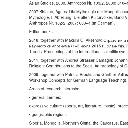
Asian Studies, 2008. Anthropos Nr. 103/2, 2008: 610–
2007 Birtalan, Ágnes: Die Mythologie der Mongolischen
Mythologie, I. Abteilung: Die alten Kulturvölker, Band 
Anthropos Nr. 102/2, 2007: 603–4 (in German).
Edited books:
2018, together with Maksim O. Aksenov: Стратегии
научного симпозиума (1–3 июля 2015 г., Улан-Удэ, Ро
Trends: Proceedings of the international scientific sy
2011, together with Andrea Strasser-Camagni: Johanna S
Religion: Contributions to the Social Anthropology of
2009, together with Patricia Brooks and Günther Valla
Workshop Concepts for German Language Teaching).
Areas of research interests:
• general themes:
expressive culture (sports, art, literature, music), pro
• geographic regions:
Siberia, Mongolia, Northern China, the Caucasus, Eas