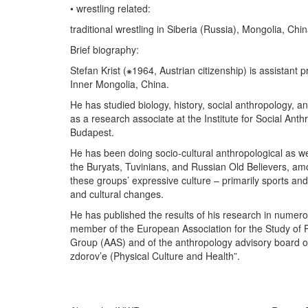
• wrestling related:
traditional wrestling in Siberia (Russia), Mongolia, Chi
Brief biography:
Stefan Krist (⁕1964, Austrian citizenship) is assistant
Inner Mongolia, China.
He has studied biology, history, social anthropology,
as a research associate at the Institute for Social Ant
Budapest.
He has been doing socio-cultural anthropological as we
the Buryats, Tuvinians, and Russian Old Believers, am
these groups’ expressive culture – primarily sports and 
and cultural changes.
He has published the results of his research in numero
member of the European Association for the Study of 
Group (AAS) and of the anthropology advisory board of 
zdorov’e (Physical Culture and Health”.