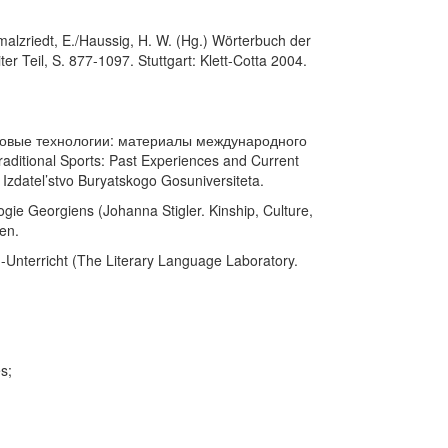
malzriedt, E./Haussig, H. W. (Hg.) Wörterbuch der
er Teil, S. 877-1097. Stuttgart: Klett-Cotta 2004.
и новые технологии: материалы международного
ditional Sports: Past Experiences and Current
 Izdatel’stvo Buryatskogo Gosuniversiteta.
ogie Georgiens (Johanna Stigler. Kinship, Culture,
en.
h-Unterricht (The Literary Language Laboratory.
s;