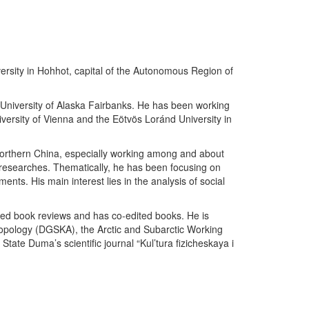
iversity in Hohhot, capital of the Autonomous Region of
 University of Alaska Fairbanks. He has been working
iversity of Vienna and the Eötvös Loránd University in
 Northern China, especially working among and about
 researches. Thematically, he has been focusing on
ents. His main interest lies in the analysis of social
ished book reviews and has co-edited books. He is
ropology (DGSKA), the Arctic and Subarctic Working
ate Duma’s scientific journal “Kul’tura fizicheskaya i