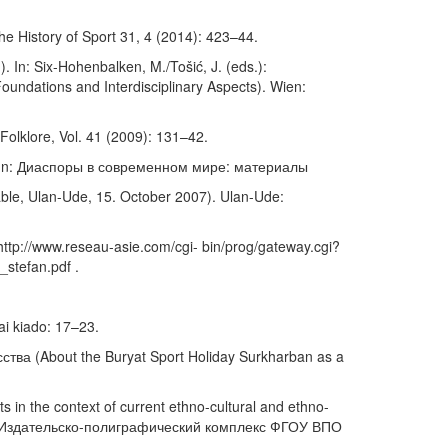
he History of Sport 31, 4 (2014): 423–44.
. In: Six-Hohenbalken, M./Tošić, J. (eds.):
oundations and Interdisciplinary Aspects). Wien:
olklore, Vol. 41 (2009): 131–42.
. In: Диаспоры в современном мире: материалы
ble, Ulan-Ude, 15. October 2007). Ulan-Ude:
ttp://www.reseau-asie.com/cgi- bin/prog/gateway.cgi?
stefan.pdf .
ai kiado: 17–23.
ва (About the Buryat Sport Holiday Surkharban as a
 the context of current ethno-cultural and ethno-
n- Ude: Издательско-полиграфический комплекс ФГОУ ВПО