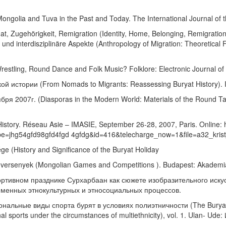
Mongolia and Tuva in the Past and Today. The International Journal of t
at, Zugehörigkeit, Remigration (Identity, Home, Belonging, Remigration)
nd interdisziplinäre Aspekte (Anthropology of Migration: Theoretical F
stling, Round Dance and Folk Music? Folklore: Electronic Journal of F
ой истории (From Nomads to Migrants: Reassessing Buryat History)
бря 2007г. (Diasporas in the Modern World: Materials of the Round Ta
tory. Réseau Asie – IMASIE, September 26-28, 2007, Paris. Online: h
e=jhg54gfd98gfd4fgd 4gfdg&id=416&telecharge_now=1&file=a32_krist_
ége (History and Significance of the Buryat Holiday
 és versenyek (Mongolian Games and Competitions ). Budapest: Akademi
ортивном празднике Сурхарбаан как сюжете изобразительного искусст
современных этнокультурных и этносоциальных процессов.
альные виды спорта бурят в условиях полиэтничности (The Buryats in
ational sports under the circumstances of multiethnicity), vol. 1. Ula