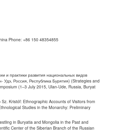
 China Phone: +86 150 48354855
ратегии и практики развития национальных видов
 Удэ, Россия, Республика Бурятия) (Strategies and
 symposium (1–3 July 2015, Ulan-Ude, Russia, Buryat
Sz. Kristóf: Ethnographic Accounts of Visitors from
thnological Studies in the Monarchy: Preliminary
ing in Buryatia and Mongolia in the Past and
ific Center of the Siberian Branch of the Russian