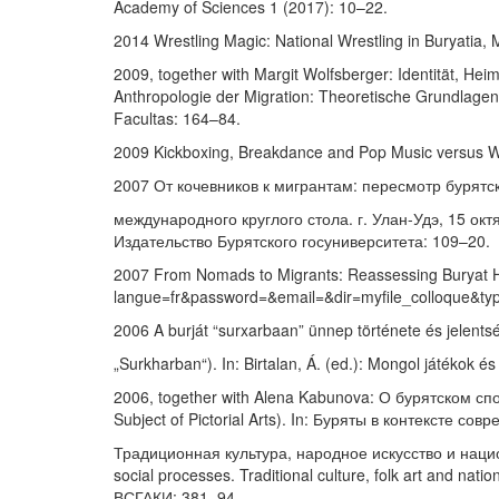
Academy of Sciences 1 (2017): 10–22.
2014 Wrestling Magic: National Wrestling in Buryatia, 
2009, together with Margit Wolfsberger: Identität, Heim
Anthropologie der Migration: Theoretische Grundlagen u
Facultas: 164–84.
2009 Kickboxing, Breakdance and Pop Music versus Wre
2007 От кочевников к мигрантам: пересмотр бурятск
международного круглого стола. г. Улан-Удэ, 15 октя
Издательство Бурятского госуниверситета: 109–20.
2007 From Nomads to Migrants: Reassessing Buryat His
langue=fr&password=&email=&dir=myfile_colloque&typ
2006 A burját “surxarbaan” ünnep története és jelents
„Surkharban“). In: Birtalan, Á. (ed.): Mongol játékok
2006, together with Alena Kabunova: О бурятском сп
Subject of Pictorial Arts). In: Буряты в контексте 
Традиционная культура, народное искусство и национ
social processes. Traditional culture, folk art and n
ВСГАКИ: 381–94.