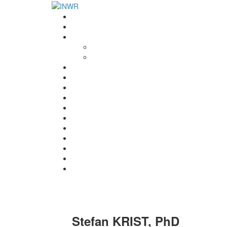
Home
INWR News
What is the INWR?
About
Aims & Objectives
Rayko Petrov Award
International Journal of Wrestling Science
Lectures & Meetings
Annual Reviews
Women’s Wrestling
Registration
Members
Links
Gallery
Contact
UWW Scientific Commission Members
Stefan KRIST, PhD