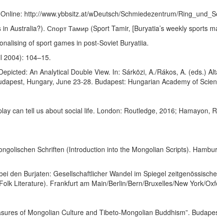
. Online: http://www.ybbsitz.at/wDeutsch/Schmiedezentrum/Ring_und_S
in Australia?). Спорт Тамир (Sport Tamir, [Buryatia’s weekly sports m
onalising of sport games in post-Soviet Buryatiia.
ril 2004): 104–15.
epicted: An Analytical Double View. In: Sárközi, A./Rákos, A. (eds.) A
 Budapest, Hungary, June 23-28. Budapest: Hungarian Academy of Scie
lay can tell us about social life. London: Routledge, 2016; Hamayon, 
ngolischen Schriften (Introduction into the Mongolian Scripts). Hambu
ei den Burjaten: Gesellschaftlicher Wandel im Spiegel zeitgenössisc
Folk Literature). Frankfurt am Main/Berlin/Bern/Bruxelles/New York/Ox
asures of Mongolian Culture and Tibeto-Mongolian Buddhism”. Budapest