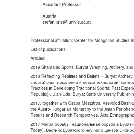
Assistant Professor
Austria
stefan.krist@univie.ac.at
Professional affiliation: Center for Mongolian Studi
List of publications:
Articles:
2019 Shamanic Sports: Buryat Wrestling, Archery, and
2018 Reflecting Realities and Beliefs – Buryat Archer
спорта: опыт поколений и новые технологии: матери
Practices in Developing Traditional Sports: Past Exper
Republic)). Ulan-Ude: Buryat State University Publish
2017, together with Csaba Mészáros, Vsevolod Bashkuev
the Austro-Hungarian Monarchy to the Asian Peripherie
Results and Research Perspectives. Acta Ethnographi
2017 Магия борьбы: национальная борьба в Бурятии и
Today). Вестник Бурятского научного центра Сибирског