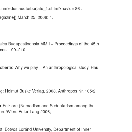
chmiedestaedte/burjate_1.shtml?navid= 86 .
agazine]),March 25, 2006: 4.
ltaica Budapestinensia MMII – Proceedings of the 45th
nces: 199–210.
Roberte: Why we play – An anthropological study. Hau
rg: Helmut Buske Verlag, 2008. Anthropos Nr. 105/2,
her Folklore (Nomadism and Sedentarism among the
ford/Wien: Peter Lang 2006;
: Eötvös Loránd University, Department of Inner