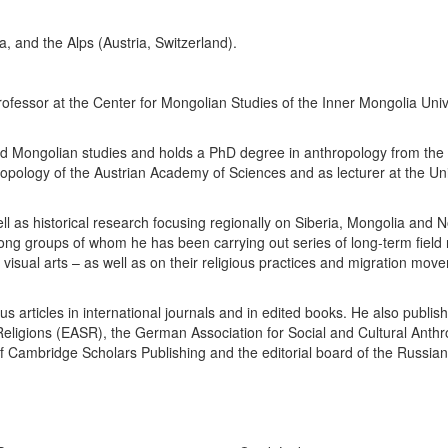
na, and the Alps (Austria, Switzerland).
 professor at the Center for Mongolian Studies of the Inner Mongolia Un
 and Mongolian studies and holds a PhD degree in anthropology from the
hropology of the Austrian Academy of Sciences and as lecturer at the Un
ll as historical research focusing regionally on Siberia, Mongolia and
ong groups of whom he has been carrying out series of long-term field
visual arts – as well as on their religious practices and migration movem
us articles in international journals and in edited books. He also publ
Religions (EASR), the German Association for Social and Cultural Anth
Cambridge Scholars Publishing and the editorial board of the Russian St