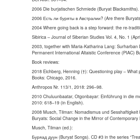
2006 Die burjatischen Schmiede (Buryat Blacksmiths)
2006 Есть ли буряты в Австралии? (Are there Buryats 
2004 Where going back is a step forward: the re-traditi
Sibirica – Journal of Siberian Studies Vol. 4, No. 1 (Ap
2003, together with Maria-Katharina Lang: Surharban D
Permanent International Altaistic Conference (PIAC)
Book reviews:
2018 Eichberg, Henning (†): Questioning play – What p
Books: Chicago, 2016.
Anthropos Nr. 113/1, 2018: 296–98.
2010 Chuluunbaatar, Otgonbayar: Einführung in die mo
2010: 618–19 (in English).
2008 Musch, Tilman: Nomadismus und Sesshaftigkeit b
Buryats: Social Change in the Mirror of Contemporary 
Musch, Tilman (ed.):
Буряад дуун (Buryat Songs). CD #3 in the series “Tre