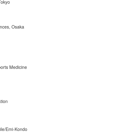
 Tokyo
ences, Osaka
ports Medicine
tion
file/Emi-Kondo