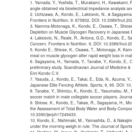
1. Yamada, Y., Yoshida, T., Murakami, H., Kawakami, R.
angle obtained via bioelectrical impedance analysis an
2. Uchizawa, A., Kondo, E., Lakicevic, N., & Sagayama, 
Frontiers in Nutrition, 9: 875802. DOI: 10.3389/fnut.2
3. Namma-Motonaga, K., Kondo, E., Osawa, T., Shiose, 
Depletion on Muscle Glycogen Recovery in Japanese E
4. Lakicevic, N., Reale, R., Antona, G.D., Kondo, E., 
Concern. Frontiers in Nutrition. 9, DOI: 10.3389/fnut.
5. Kondo E., Shiose, K., Osawa, T., Motonaga, K. Kamei
meal on muscle glycogen after rapid weight loss in ma
6. Sagayama, H., Yamada, Y., Tanabe, Y., Kondo, E., Oh
preliminary study. Scandinavian Journal of Medicine 
Emi Kondo C.V.
7. Yasuda, J., Kondo, E., Takai, E., Eda, N., Azuma, 
Japanese Elite Fencing Athlete. Sports, 9, 95. DOI: 1
8. Tanabe, Y., Shimizu, K., Kondo, E., Yasumatsu, M.,
soccer match in male collegiate soccer players. Jour
9. Shiose, K., Kondo, E., Takae, R., Sagayama, H., Mot
the Assessment of Total Body Water and Body Composit
10.3390/ijerph17249433.
10. Kondo, E., Nishimaki, M., Yamashita, D., & Nakajima
under the morning weigh-in rule. The Journal of Spor