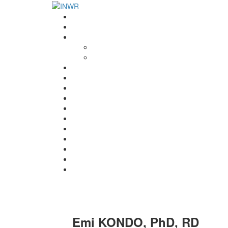
Home
INWR News
What is the INWR?
About
Aims & Objectives
Rayko Petrov Award
International Journal of Wrestling Science
Lectures & Meetings
Annual Reviews
Women’s Wrestling
Registration
Members
Links
Gallery
Contact
UWW Scientific Commission Members
Emi KONDO, PhD, RD