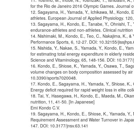
11. Yoshino, M., Inoue, N., Yoshizaki, T., Ishibashi, 
for the Rio de Janeiro 2016 Olympic Games. Journal of
12. Sagayama, H., Yamada, Y., Ichikawa, M., Kondo, E.,
athletes. European Journal of Applied Physiology. 12
13. Sagayama, H., Kondo, E., Tanabe, Y., Ohnishi, T., 
endurance-athletes and non-athletes. Clinical nutriti
14. Nishimaki, M., Kondo, E., Teo, C., Nakajima, K., &
Performance Sports, 6, 12-27. DOI: 10.32155/jissjhps.
15. Nishida, Y., Nakae, S., Yamada, Y., Kondo, E., Yamag
for estimating total energy expenditure in elderly resi
Science and Vitaminology, 65, 148-156. DOI: 10.3177/
16. Kondo, E., Shiose, K., Yamada, Y., Osawa, T., Saga
volume changes on body composition assessed by air di
10.3390/sports7020048.
17. Kondo, E., Sagayama, H., Yamada, Y., Shiose, K., 
Energy deficit required for rapid weight loss in elite c
18. Tai, Y., Hasegawa, H., Kondo, E., Maeda, M., Okamu
nutrition, 11, 41-50. [In Japanese]
Emi Kondo C.V.
19. Sagayama, H., Kondo, E., Shiose, K., Yamada, Y., M
Requirement Assessment and Water Turnover in Japanes
147. DOI: 10.3177/jnsv.63.141