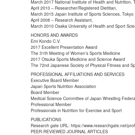
March 2017 National Institute of Health and Nutrition,
April 2010 – Researcher/Registered Dietitian,
March 2015 Japan Institute of Sports Sciences, Tokyo
April 2008 – Research Assistant,
March 2010 Osaka University of Health and Sport Sci
HONORS AND AWARDS
Emi Kondo C.V.
2017 Excellent Presentation Award
The 31th Meeting of Women’s Sports Medicine
2017 Otsuka Sports Medicine and Science Award
The 72nd Japanese Society of Physical Fitness and S
PROFESSIONAL AFFILIATIONS AND SERVICES
Executive Board Member
Japan Sports Nutrition Association
Board Member
Medical Science Committee of Japan Wrestling Federa
Professional Member
Professionals in Nutrition for Exercise and Sport
PUBLICATIONS
Research gate URL: https://www.researchgate.net/pro
PEER-REVIEWED JOURNAL ARTICLES