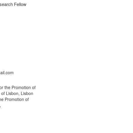
esearch Fellow
n
ail.com
or the Promotion of
 of Lisbon, Lisbon
the Promotion of
,