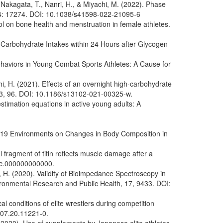
 Nakagata, T., Nanri, H., & Miyachi, M. (2022). Phase
., 14: 17274. DOI: 10.1038/s41598-022-21095-6
rol on bone health and menstruation in female athletes.
t Carbohydrate Intakes within 24 Hours after Glycogen
Behaviors in Young Combat Sports Athletes: A Cause for
, H. (2021). Effects of an overnight high-carbohydrate
, 13, 96. DOI: 10.1186/s13102-021-00325-w.
stimation equations in active young adults: A
VID-19 Environments on Changes in Body Composition in
fragment of titin reflects muscle damage after a
jsc.000000000000.
, H. (2020). Validity of Bioimpedance Spectroscopy in
ironmental Research and Public Health, 17, 9433. DOI:
l conditions of elite wrestlers during competition
707.20.11221-0.