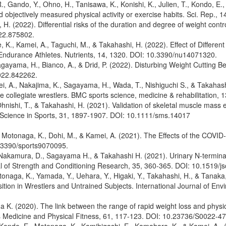
, Gando, Y., Ohno, H., Tanisawa, K., Konishi, K., Julien, T., Kondo, E.,
d objectively measured physical activity or exercise habits. Sci. Rep
H. (2022). Differential risks of the duration and degree of weight cont
022.875802.
K., Kamei, A., Taguchi, M., & Takahashi, H. (2022). Effect of Differen
ndurance Athletes. Nutrients, 14, 1320. DOI: 10.3390/nu14071320.
Sagayama, H., Bianco, A., & Drid, P. (2022). Disturbing Weight Cutting 
2022.842262.
, A., Nakajima, K., Sagayama, H., Wada, T., Nishiguchi S., & Takahashi
le collegiate wrestlers. BMC sports science, medicine & rehabilitation
nishi, T., & Takahashi, H. (2021). Validation of skeletal muscle mass e
& Science in Sports, 31, 1897-1907. DOI: 10.1111/sms.14017
Y., Motonaga, K., Dohi, M., & Kamei, A. (2021). The Effects of the CO
0.3390/sports9070095.
 Nakamura, D., Sagayama H., & Takahashi H. (2021). Urinary N-terminal 
nal of Strength and Conditioning Research, 35, 360-365. DOI: 10.1519/
onaga, K., Yamada, Y., Uehara, Y., Higaki, Y., Takahashi, H., & Tanaka
ion in Wrestlers and Untrained Subjects. International Journal of Env
 K. (2020). The link between the range of rapid weight loss and physica
ts Medicine and Physical Fitness, 61, 117-123. DOI: 10.23736/S0022-4