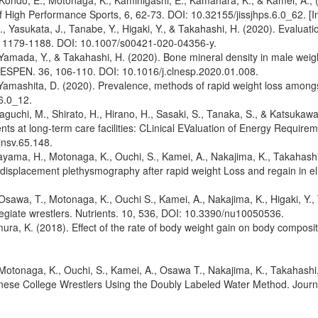
A., Kondo, E., Motonaga, K., Kamihigashi, E., Kamahara, K., & Kamei, A.
 High Performance Sports, 6, 62-73. DOI: 10.32155/jissjhps.6.0_62. [
 Yasukata, J., Tanabe, Y., Higaki, Y., & Takahashi, H. (2020). Evaluatio
0, 1179-1188. DOI: 10.1007/s00421-020-04356-y.
Yamada, Y., & Takahashi, H. (2020). Bone mineral density in male weight-
on ESPEN. 36, 106-110. DOI: 10.1016/j.clnesp.2020.01.008.
 Yamashita, D. (2020). Prevalence, methods of rapid weight loss amongs
6.0_12.
uchi, M., Shirato, H., Hirano, H., Sasaki, S., Tanaka, S., & Katsukawa, F
dents at long-term care facilities: CLinical EValuation of Energy Requir
jnsv.65.148.
yama, H., Motonaga, K., Ouchi, S., Kamei, A., Nakajima, K., Takahashi,
splacement plethysmography after rapid weight Loss and regain in elite
Osawa, T., Motonaga, K., Ouchi S., Kamei, A., Nakajima, K., Higaki, Y.
ollegiate wrestlers. Nutrients. 10, 536, DOI: 10.3390/nu10050536.
ra, K. (2018). Effect of the rate of body weight gain on body compositi
otonaga, K., Ouchi, S., Kamei, A., Osawa T., Nakajima, K., Takahashi, 
e College Wrestlers Using the Doubly Labeled Water Method. Journal 