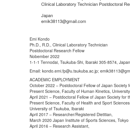
Clinical Laboratory Technician Postdoctoral R
Japan
emik38113@gmail.com
Emi Kondo
Ph.D., R.D., Clinical Laboratory Technician
Postdoctoral Research Fellow
Nobember 2022
1-1-1 Tennodai, Tsukuba-Shi, Ibaraki 305-8574, Japa
Email: kondo.emi.fp@u.tsukuba.ac.jp; emik38113@gm
ACADEMIC EMPLOYMENT
October 2022 – Postdoctoral Fellow of Japan Society f
Present Science, Faculty of Human Kinetics, University
April 2021 – Postdoctoral Fellow of Japan Society for 
Present Science, Faculty of Health and Sport Sciences
University of Tsukuba, Ibaraki
April 2017 – Researcher/Registered Dietitian,
March 2020 Japan Institute of Sports Sciences, Tokyo
April 2016 – Research Assistant,