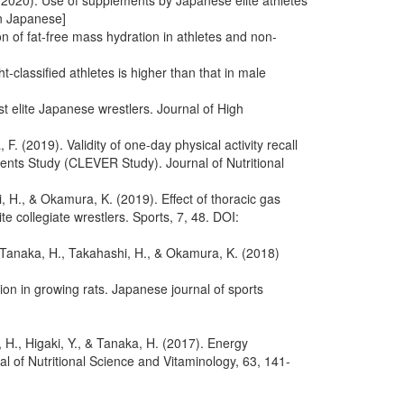
, (2020). Use of supplements by Japanese elite athletes
In Japanese]
n of fat-free mass hydration in athletes and non-
classified athletes is higher than that in male
t elite Japanese wrestlers. Journal of High
. (2019). Validity of one-day physical activity recall
ements Study (CLEVER Study). Journal of Nutritional
 H., & Okamura, K. (2019). Effect of thoracic gas
 collegiate wrestlers. Sports, 7, 48. DOI:
, Tanaka, H., Takahashi, H., & Okamura, K. (2018)
on in growing rats. Japanese journal of sports
H., Higaki, Y., & Tanaka, H. (2017). Energy
of Nutritional Science and Vitaminology, 63, 141-