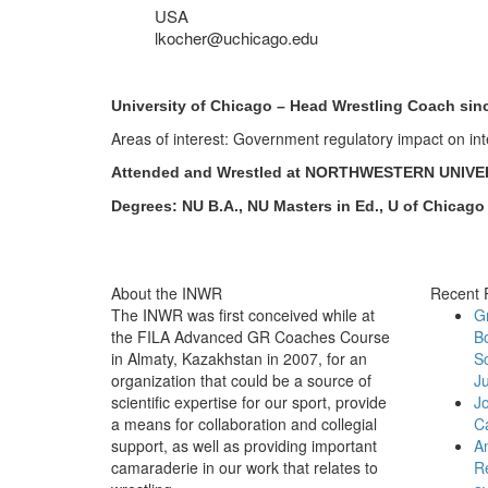
USA
lkocher@uchicago.edu
University of Chicago – Head Wrestling Coach sin
Areas of interest: Government regulatory impact on int
Attended and Wrestled at NORTHWESTERN UNIVE
Degrees: NU B.A., NU Masters in Ed., U of Chicago
About the INWR
Recent 
The INWR was first conceived while at
G
the FILA Advanced GR Coaches Course
B
in Almaty, Kazakhstan in 2007, for an
Sc
organization that could be a source of
Ju
scientific expertise for our sport, provide
J
a means for collaboration and collegial
C
support, as well as providing important
An
camaraderie in our work that relates to
Re