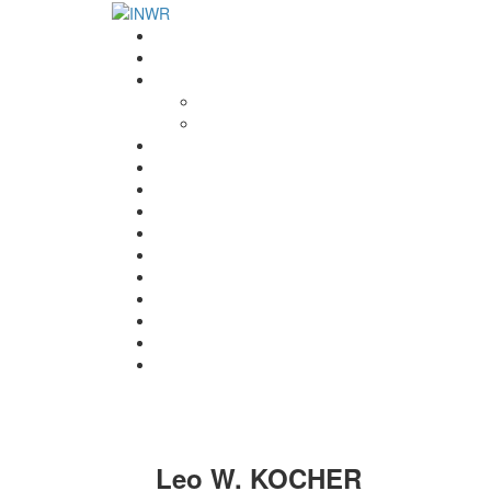
Home
INWR News
What is the INWR?
About
Aims & Objectives
Rayko Petrov Award
International Journal of Wrestling Science
Lectures & Meetings
Annual Reviews
Women’s Wrestling
Registration
Members
Links
Gallery
Contact
UWW Scientific Commission Members
Leo W. KOCHER