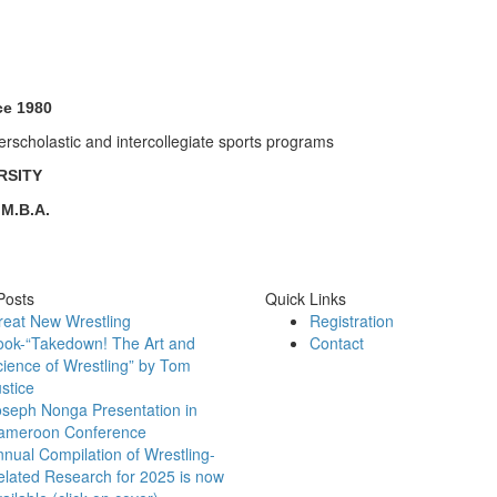
ce 1980
erscholastic and intercollegiate sports programs
RSITY
 M.B.A.
Posts
Quick Links
reat New Wrestling
Registration
ook-“Takedown! The Art and
Contact
ience of Wrestling” by Tom
stice
oseph Nonga Presentation in
ameroon Conference
nual Compilation of Wrestling-
lated Research for 2025 is now