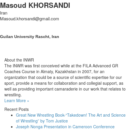
Masoud KHORSANDI
Iran
Masoud.khorsandi@gmail.com
Guilan University Rascht, Iran
About the INWR
The INWR was first conceived while at the FILA Advanced GR
Coaches Course in Almaty, Kazakhstan in 2007, for an
organization that could be a source of scientific expertise for our
sport, provide a means for collaboration and collegial support, as
well as providing important camaraderie in our work that relates to
wrestling.
Learn More »
Recent Posts
Great New Wrestling Book-“Takedown! The Art and Science
of Wrestling” by Tom Justice
Joseph Nonga Presentation in Cameroon Conference