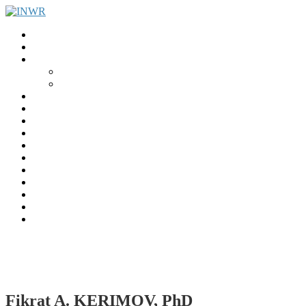
Home
INWR News
What is the INWR?
About
Aims & Objectives
Rayko Petrov Award
International Journal of Wrestling Science
Lectures & Meetings
Annual Reviews
Women’s Wrestling
Registration
Members
Links
Gallery
Contact
UWW Scientific Commission Members
Fikrat A. KERIMOV, PhD