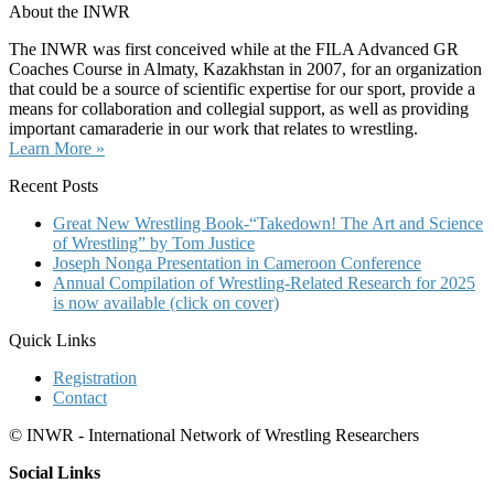
About the INWR
The INWR was first conceived while at the FILA Advanced GR
Coaches Course in Almaty, Kazakhstan in 2007, for an organization
that could be a source of scientific expertise for our sport, provide a
means for collaboration and collegial support, as well as providing
important camaraderie in our work that relates to wrestling.
Learn More »
Recent Posts
Great New Wrestling Book-“Takedown! The Art and Science
of Wrestling” by Tom Justice
Joseph Nonga Presentation in Cameroon Conference
Annual Compilation of Wrestling-Related Research for 2025
is now available (click on cover)
Quick Links
Registration
Contact
© INWR - International Network of Wrestling Researchers
Social Links