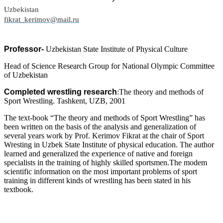
Uzbekistan
fikrat_kerimov@mail.ru
Professor-
Uzbekistan State Institute of Physical Culture
Head of Science Research Group for National Olympic Committee
of Uzbekistan
Completed wrestling research
:The theory and methods of
Sport Wrestling. Tashkent, UZB, 2001
The text-book “The theory and methods of Sport Wrestling” has
been written on the basis of the analysis and generalization of
several years work by Prof. Kerimov Fikrat at the chair of Sport
Wresting in Uzbek State Institute of physical education. The author
learned and generalized the experience of native and foreign
specialists in the training of highly skilled sportsmen.The modem
scientific information on the most important problems of sport
training in different kinds of wrestling has been stated in his
textbook.