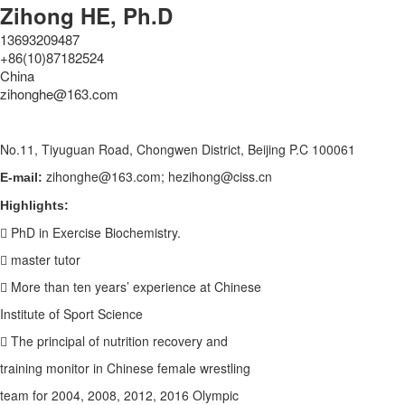
Zihong HE, Ph.D
13693209487
+86(10)87182524
China
zihonghe@163.com
No.11, Tiyuguan Road, Chongwen District, Beijing P.C 100061
zihonghe@163.com; hezihong@ciss.cn
E-mail:
Highlights:
 PhD in Exercise Biochemistry.
 master tutor
 More than ten years’ experience at Chinese
Institute of Sport Science
 The principal of nutrition recovery and
training monitor in Chinese female wrestling
team for 2004, 2008, 2012, 2016 Olympic