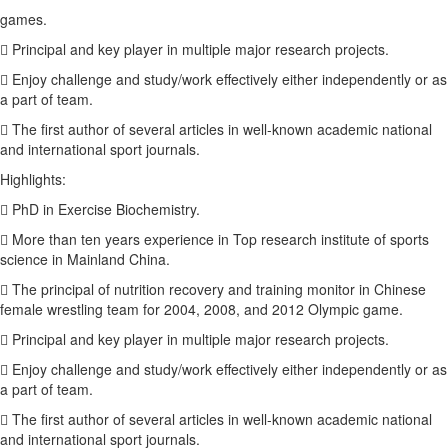
games.
 Principal and key player in multiple major research projects.
 Enjoy challenge and study/work effectively either independently or as
a part of team.
 The first author of several articles in well-known academic national
and international sport journals.
Highlights:
 PhD in Exercise Biochemistry.
 More than ten years experience in Top research institute of sports
science in Mainland China.
 The principal of nutrition recovery and training monitor in Chinese
female wrestling team for 2004, 2008, and 2012 Olympic game.
 Principal and key player in multiple major research projects.
 Enjoy challenge and study/work effectively either independently or as
a part of team.
 The first author of several articles in well-known academic national
and international sport journals.