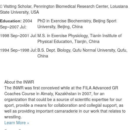
 Visiting Scholar, Pennington Biomedical Research Center, Loiusiana
State University, USA
2004
PhD in Exercise Biochemistry, Beijing Sport
Education:
University, Beijing, China
Sep~2007 Jul:
1998 Sep~2001 Jul:
M.S. in Exercise Physiology, Tianin Institute of
Physical Education, Tianjin, China
1994 Sep~1998 Jul:
B.S. Dept. Biology, Qufu Normal University, Qufu,
China
About the INWR
The INWR was first conceived while at the FILA Advanced GR
Coaches Course in Almaty, Kazakhstan in 2007, for an
organization that could be a source of scientific expertise for our
sport, provide a means for collaboration and collegial support, as
well as providing important camaraderie in our work that relates to
wrestling.
Learn More »