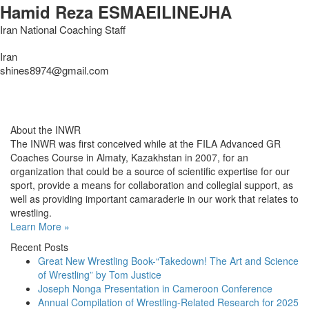
Hamid Reza ESMAEILINEJHA
Iran National Coaching Staff
Iran
shines8974@gmail.com
About the INWR
The INWR was first conceived while at the FILA Advanced GR
Coaches Course in Almaty, Kazakhstan in 2007, for an
organization that could be a source of scientific expertise for our
sport, provide a means for collaboration and collegial support, as
well as providing important camaraderie in our work that relates to
wrestling.
Learn More »
Recent Posts
Great New Wrestling Book-“Takedown! The Art and Science
of Wrestling” by Tom Justice
Joseph Nonga Presentation in Cameroon Conference
Annual Compilation of Wrestling-Related Research for 2025