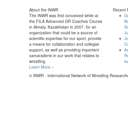
About the INWR
Recent 
The INWR was first conceived while at
G
the FILA Advanced GR Coaches Course
B
in Almaty, Kazakhstan in 2007, for an
Sc
organization that could be a source of
Ju
scientific expertise for our sport, provide
J
a means for collaboration and collegial
C
support, as well as providing important
An
camaraderie in our work that relates to
Re
wrestling.
av
Learn More »
© INWR - International Network of Wrestling Research