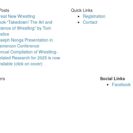
Posts
Quick Links
reat New Wrestling
Registration
ook-“Takedown! The Art and
Contact
ience of Wrestling” by Tom
stice
oseph Nonga Presentation in
ameroon Conference
nual Compilation of Wrestling-
lated Research for 2025 is now
ailable (click on cover)
ers
Social Links
Facebook