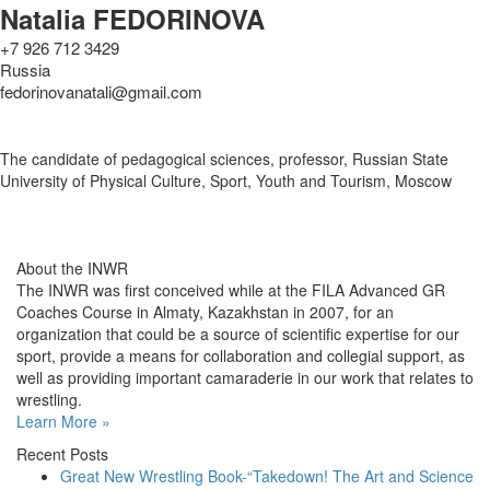
Natalia FEDORINOVA
+7 926 712 3429
Russia
fedorinovanatali@gmail.com
The candidate of pedagogical sciences, professor, Russian State
University of Physical Culture, Sport, Youth and Tourism, Moscow
About the INWR
The INWR was first conceived while at the FILA Advanced GR
Coaches Course in Almaty, Kazakhstan in 2007, for an
organization that could be a source of scientific expertise for our
sport, provide a means for collaboration and collegial support, as
well as providing important camaraderie in our work that relates to
wrestling.
Learn More »
Recent Posts
Great New Wrestling Book-“Takedown! The Art and Science