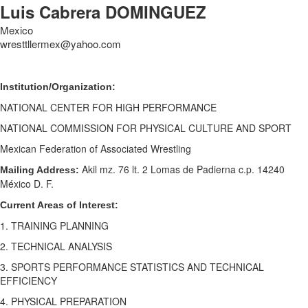
Luis Cabrera DOMINGUEZ
Mexico
wresttllermex@yahoo.com
Institution/Organization:
NATIONAL CENTER FOR HIGH PERFORMANCE
NATIONAL COMMISSION FOR PHYSICAL CULTURE AND SPORT
Mexican Federation of Associated Wrestling
Akil mz. 76 lt. 2 Lomas de Padierna c.p. 14240
Mailing Address:
México D. F.
Current Areas of Interest:
1. TRAINING PLANNING
2. TECHNICAL ANALYSIS
3. SPORTS PERFORMANCE STATISTICS AND TECHNICAL
EFFICIENCY
4. PHYSICAL PREPARATION