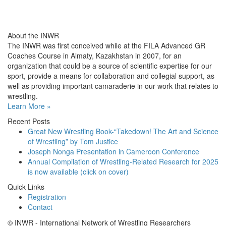
About the INWR
The INWR was first conceived while at the FILA Advanced GR
Coaches Course in Almaty, Kazakhstan in 2007, for an
organization that could be a source of scientific expertise for our
sport, provide a means for collaboration and collegial support, as
well as providing important camaraderie in our work that relates to
wrestling.
Learn More »
Recent Posts
Great New Wrestling Book-“Takedown! The Art and Science
of Wrestling” by Tom Justice
Joseph Nonga Presentation in Cameroon Conference
Annual Compilation of Wrestling-Related Research for 2025
is now available (click on cover)
Quick Links
Registration
Contact
© INWR - International Network of Wrestling Researchers