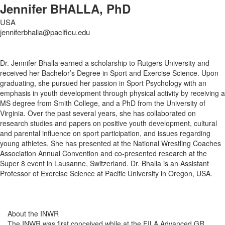
Jennifer BHALLA, PhD
USA
jenniferbhalla@pacificu.edu
Dr. Jennifer Bhalla earned a scholarship to Rutgers University and
received her Bachelor’s Degree in Sport and Exercise Science. Upon
graduating, she pursued her passion in Sport Psychology with an
emphasis in youth development through physical activity by receiving a
MS degree from Smith College, and a PhD from the University of
Virginia. Over the past several years, she has collaborated on
research studies and papers on positive youth development, cultural
and parental influence on sport participation, and issues regarding
young athletes. She has presented at the National Wrestling Coaches
Association Annual Convention and co-presented research at the
Super 8 event in Lausanne, Switzerland. Dr. Bhalla is an Assistant
Professor of Exercise Science at Pacific University in Oregon, USA.
About the INWR
The INWR was first conceived while at the FILA Advanced GR