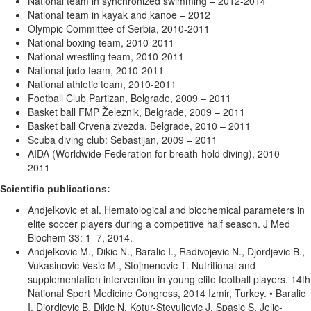
National team in synchronized swimming – 2012-2014
National team in kayak and kanoe – 2012
Olympic Committee of Serbia, 2010-2011
National boxing team, 2010-2011
National wrestling team, 2010-2011
National judo team, 2010-2011
National athletic team, 2010-2011
Football Club Partizan, Belgrade, 2009 – 2011
Basket ball FMP Železnik, Belgrade, 2009 – 2011
Basket ball Crvena zvezda, Belgrade, 2010 – 2011
Scuba diving club: Sebastijan, 2009 – 2011
AIDA (Worldwide Federation for breath-hold diving), 2010 –
2011
Scientific publications:
Andjelkovic et al. Hematological and biochemical parameters in
elite soccer players during a competitive half season. J Med
Biochem 33: 1–7, 2014.
Andjelkovic M., Dikic N., Baralic I., Radivojevic N., Djordjevic B.,
Vukasinovic Vesic M., Stojmenovic T. Nutritional and
supplementation intervention in young elite football players. 14th
National Sport Medicine Congress, 2014 Izmir, Turkey. • Baralic
I, Djordjevic B, Dikic N, Kotur-Stevuljevic J, Spasic S, Jelic-