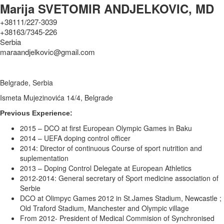
Marija SVETOMIR ANDJELKOVIC, MD
+38111/227-3039
+38163/7345-226
Serbia
maraandjelkovic@gmail.com
Belgrade, Serbia
Ismeta Mujezinovića 14/4, Belgrade
Previous Experience:
2015 – DCO at first European Olympic Games in Baku
2014 – UEFA doping control officer
2014: Director of continuous Course of sport nutrition and
suplementation
2013 – Doping Control Delegate at European Athletics
2012-2014: General secretary of Sport medicine association of
Serbie
DCO at Olimpyc Games 2012 in St.James Stadium, Newcastle ;
Old Traford Stadium, Manchester and Olympic village
From 2012- President of Medical Commision of Synchronised