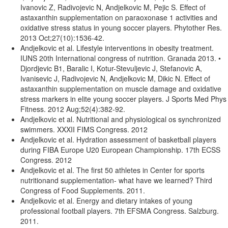
Ivanovic Z, Radivojevic N, Andjelkovic M, Pejic S. Effect of
astaxanthin supplementation on paraoxonase 1 activities and
oxidative stress status in young soccer players. Phytother Res.
2013 Oct;27(10):1536-42.
Andjelkovic et al. Lifestyle interventions in obesity treatment.
IUNS 20th International congress of nutrition. Granada 2013. •
Djordjevic B1, Baralic I, Kotur-Stevuljevic J, Stefanovic A,
Ivanisevic J, Radivojevic N, Andjelkovic M, Dikic N. Effect of
astaxanthin supplementation on muscle damage and oxidative
stress markers in elite young soccer players. J Sports Med Phys
Fitness. 2012 Aug;52(4):382-92.
Andjelkovic et al. Nutritional and physiological os synchronized
swimmers. XXXII FIMS Congress. 2012
Andjelkovic et al. Hydration assessment of basketball players
during FIBA Europe U20 European Championship. 17th ECSS
Congress. 2012
Andjelkovic et al. The first 50 athletes in Center for sports
nutritionand supplementation- what have we learned? Third
Congress of Food Supplements. 2011.
Andjelkovic et al. Energy and dietary intakes of young
professional football players. 7th EFSMA Congress. Salzburg.
2011.