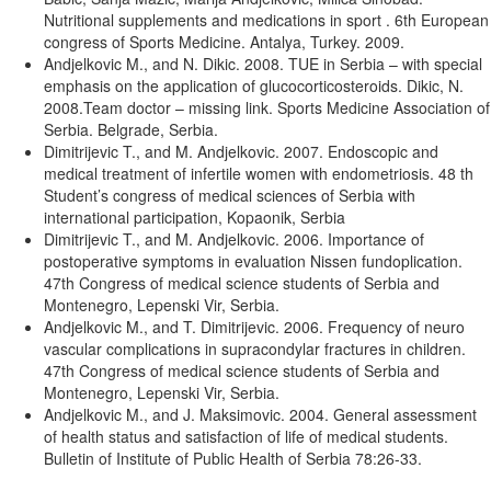
Nutritional supplements and medications in sport . 6th European
congress of Sports Medicine. Antalya, Turkey. 2009.
Andjelkovic M., and N. Dikic. 2008. TUE in Serbia – with special
emphasis on the application of glucocorticosteroids. Dikic, N.
2008.Team doctor – missing link. Sports Medicine Association of
Serbia. Belgrade, Serbia.
Dimitrijevic T., and M. Andjelkovic. 2007. Endoscopic and
medical treatment of infertile women with endometriosis. 48 th
Student’s congress of medical sciences of Serbia with
international participation, Kopaonik, Serbia
Dimitrijevic T., and M. Andjelkovic. 2006. Importance of
postoperative symptoms in evaluation Nissen fundoplication.
47th Congress of medical science students of Serbia and
Montenegro, Lepenski Vir, Serbia.
Andjelkovic M., and T. Dimitrijevic. 2006. Frequency of neuro
vascular complications in supracondylar fractures in children.
47th Congress of medical science students of Serbia and
Montenegro, Lepenski Vir, Serbia.
Andjelkovic M., and J. Maksimovic. 2004. General assessment
of health status and satisfaction of life of medical students.
Bulletin of Institute of Public Health of Serbia 78:26-33.