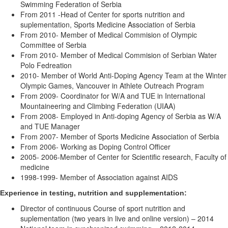
Swimming Federation of Serbia
From 2011 -Head of Center for sports nutrition and
suplementation, Sports Medicine Association of Serbia
From 2010- Member of Medical Commision of Olympic
Committee of Serbia
From 2010- Member of Medical Commision of Serbian Water
Polo Fedreation
2010- Member of World Anti-Doping Agency Team at the Winter
Olympic Games, Vancouver in Athlete Outreach Program
From 2009- Coordinator for W/A and TUE in International
Mountaineering and Climbing Federation (UIAA)
From 2008- Employed in Anti-doping Agency of Serbia as W/A
and TUE Manager
From 2007- Member of Sports Medicine Association of Serbia
From 2006- Working as Doping Control Officer
2005- 2006-Member of Center for Scientific research, Faculty of
medicine
1998-1999- Member of Association against AIDS
Experience in testing, nutrition and supplementation:
Director of continuous Course of sport nutrition and
suplementation (two years in live and online version) – 2014