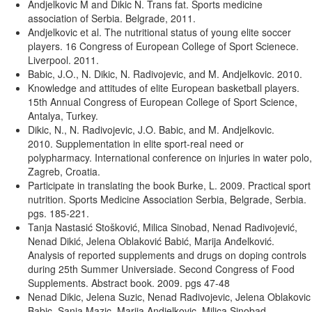
Andjelkovic M and Dikic N. Trans fat. Sports medicine
association of Serbia. Belgrade, 2011.
Andjelkovic et al. The nutritional status of young elite soccer
players. 16 Congress of European College of Sport Scienece.
Liverpool. 2011.
Babic, J.O., N. Dikic, N. Radivojevic, and M. Andjelkovic. 2010.
Knowledge and attitudes of elite European basketball players.
15th Annual Congress of European College of Sport Science,
Antalya, Turkey.
Dikic, N., N. Radivojevic, J.O. Babic, and M. Andjelkovic.
2010. Supplementation in elite sport-real need or
polypharmacy. International conference on injuries in water polo,
Zagreb, Croatia.
Participate in translating the book Burke, L. 2009. Practical sport
nutrition. Sports Medicine Association Serbia, Belgrade, Serbia.
pgs. 185-221.
Tanja Nastasić Stošković, Milica Sinobad, Nenad Radivojević,
Nenad Dikić, Jelena Oblaković Babić, Marija Anđelković.
Analysis of reported supplements and drugs on doping controls
during 25th Summer Universiade. Second Congress of Food
Supplements. Abstract book. 2009. pgs 47-48
Nenad Dikic, Jelena Suzic, Nenad Radivojevic, Jelena Oblakovic
Babic, Sanja Mazic, Marija Andjelkovic, Milica Sinobad.