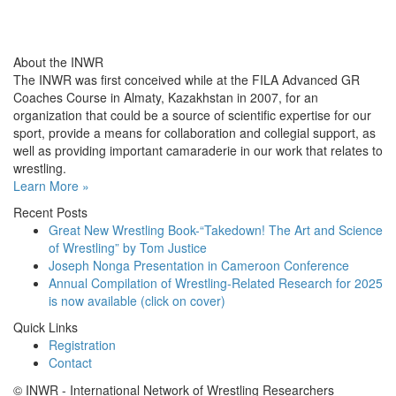
About the INWR
The INWR was first conceived while at the FILA Advanced GR
Coaches Course in Almaty, Kazakhstan in 2007, for an
organization that could be a source of scientific expertise for our
sport, provide a means for collaboration and collegial support, as
well as providing important camaraderie in our work that relates to
wrestling.
Learn More »
Recent Posts
Great New Wrestling Book-“Takedown! The Art and Science
of Wrestling” by Tom Justice
Joseph Nonga Presentation in Cameroon Conference
Annual Compilation of Wrestling-Related Research for 2025
is now available (click on cover)
Quick Links
Registration
Contact
© INWR - International Network of Wrestling Researchers