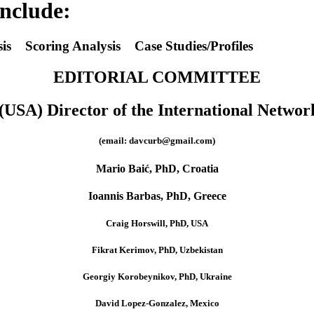
include:
is Scoring Analysis Case Studies/Profiles
EDITORIAL COMMITTEE
USA) Director of the International Networ
(email: davcurb@gmail.com)
Mario Baić, PhD, Croatia
Ioannis Barbas, PhD, Greece
Craig Horswill, PhD, USA
Fikrat Kerimov, PhD, Uzbekistan
Georgiy Korobeynikov, PhD, Ukraine
David Lopez-Gonzalez, Mexico