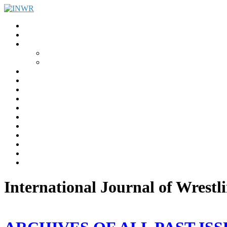
Home
INWR News
What is the INWR?
About
Aims & Objectives
Rayko Petrov Award
International Journal of Wrestling Science
Lectures & Meetings
Annual Reviews
Women’s Wrestling
Registration
Members
Links
Gallery
Contact
UWW Scientific Commission Members
International Journal of Wrestl