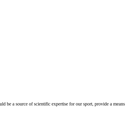
be a source of scientific expertise for our sport, provide a means