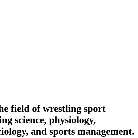
he field of wrestling sport
ing science, physiology,
ociology, and sports management.