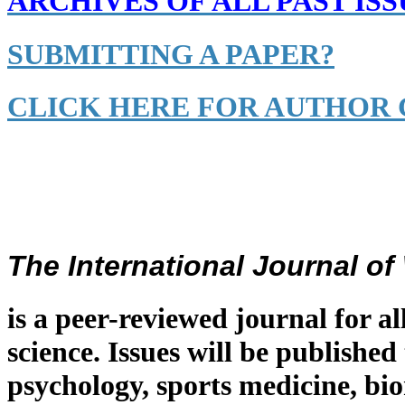
ARCHIVES OF ALL PAST ISS
SUBMITTING A PAPER?
CLICK HERE FOR AUTHOR 
The International Journal o
is a peer-reviewed journal for al
science. Issues will be published
psychology, sports medicine, bi