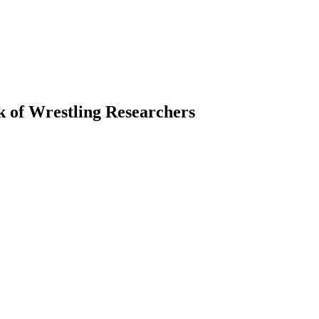
k of Wrestling Researchers