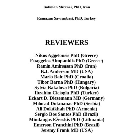
Bahman Mirzaei, PhD, Iran
Ramazan Savranbasi, PhD, Turkey
REVIEWERS
Nikos Aggelousis PhD (Greece)
Euaggelos Almpanidis PhD (Greece)
Ramin Amirsasan PhD (Iran)
B.J. Anderson MD (USA)
Mario Baic PhD (Croatia)
Tibor Barna PhD (Hungary)
Sylvia Bakalova PhD (Bulgaria)
Ibrahim Cicioglu PhD (Turkey)
Eckart D. Diezemann MD (Germany)
Milorad Dokmanac PhD (Serbia)
Ali Dolatkhah PhD (Armenia)
Sergio Dos Santos PhD (Brazil)
Mindaugas Ežerskis PhD (Lithuania)
Emerson Franchini PhD (Brazil)
Jeremy Frank MD (USA)