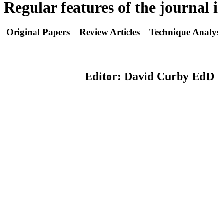
Regular features of the journal 
Original Papers Review Articles Technique Analys
Editor: David Curby EdD (