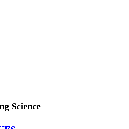
ing Science