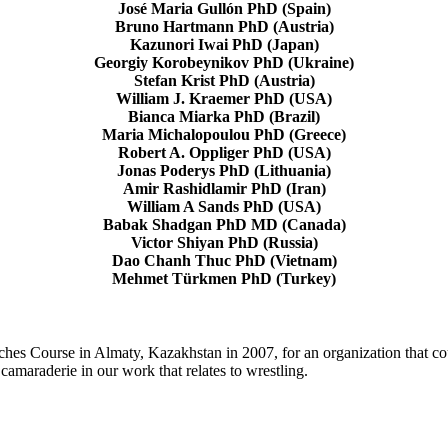
José Maria Gullón PhD (Spain)
Bruno Hartmann PhD (Austria)
Kazunori Iwai PhD (Japan)
Georgiy Korobeynikov PhD (Ukraine)
Stefan Krist PhD (Austria)
William J. Kraemer PhD (USA)
Bianca Miarka PhD (Brazil)
Maria Michalopoulou PhD (Greece)
Robert A. Oppliger PhD (USA)
Jonas Poderys PhD (Lithuania)
Amir Rashidlamir PhD (Iran)
William A Sands PhD (USA)
Babak Shadgan PhD MD (Canada)
Victor Shiyan PhD (Russia)
Dao Chanh Thuc PhD (Vietnam)
Mehmet Türkmen PhD (Turkey)
Course in Almaty, Kazakhstan in 2007, for an organization that could 
 camaraderie in our work that relates to wrestling.