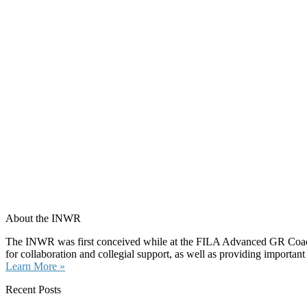
About the INWR
The INWR was first conceived while at the FILA Advanced GR Coaches 
for collaboration and collegial support, as well as providing important
Learn More »
Recent Posts