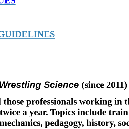
UES
GUIDELINES
f Wrestling Science
(since 2011)
l those professionals working in t
 twice a year. Topics include train
omechanics, pedagogy, history, s